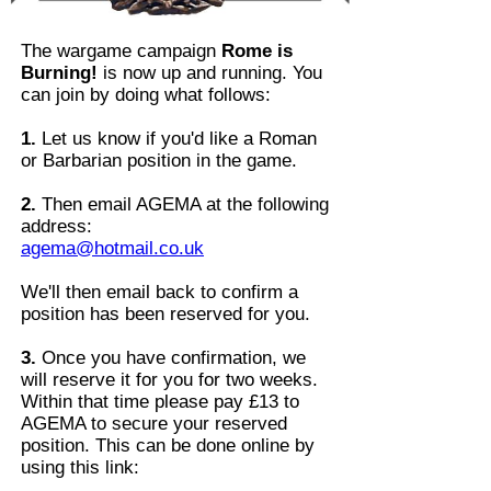
The wargame campaign
Rome is
Burning!
is now up and running. You
can join by doing what follows:
1.
Let us know if you'd like a Roman
or Barbarian position in the game.
2.
Then email AGEMA at the following
address:
agema@hotmail.co.uk
We'll then email back to confirm a
position has been reserved for you.
3.
Once you have confirmation, we
will reserve it for you for two weeks.
Within that time please pay £13 to
AGEMA to secure your reserved
position. This can be done online by
using this link: