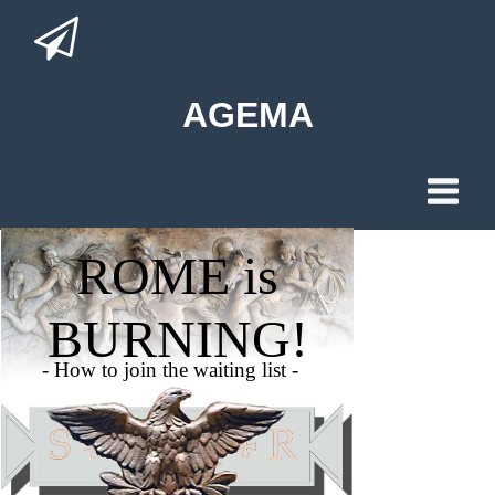
AGEMA
ROME is
BURNING!
- How to join the waiting list -