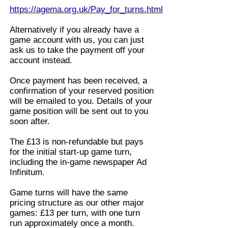
https://agema.org.uk/Pay_for_turns.html
Alternatively if you already have a
game account with us, you can just
ask us to take the payment off your
account instead.
Once payment has been received, a
confirmation of your reserved position
will be emailed to you. Details of your
game position will be sent out to you
soon after.
The £13 is non-refundable but pays
for the initial start-up game turn,
including the in-game newspaper Ad
Infinitum.
Game turns will have the same
pricing structure as our other major
games: £13 per turn, with one turn
run approximately once a month.