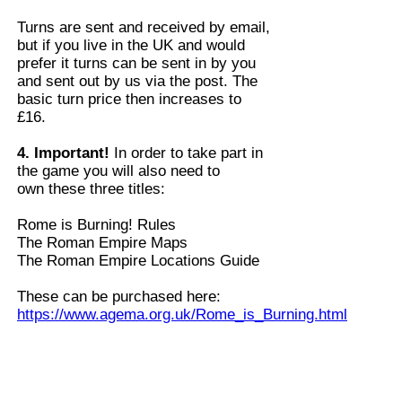
Turns are sent and received by email,
but if you live in the UK and would
prefer it turns can be sent in by you
and sent out by us via the post. The
basic turn price then increases to
£16.
4. Important!
In order to take part in
the game you will also need to
own these three titles:
Rome is Burning! Rules
The Roman Empire Maps
The Roman Empire Locations Guide
These can be purchased here:
https://www.agema.org.uk/Rome_is_Burning.html